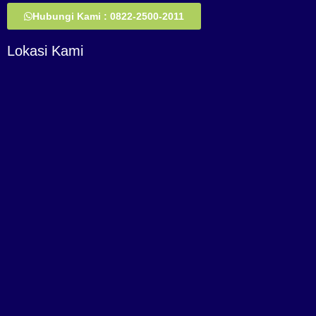
Hubungi Kami : 0822-2500-2011
Lokasi Kami