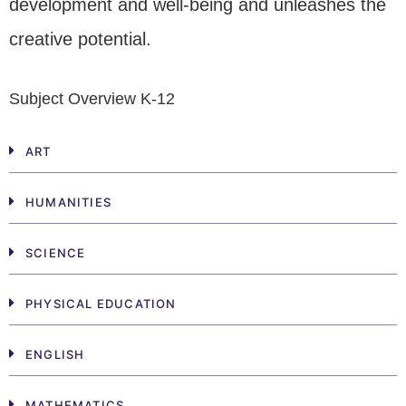
development and well-being and unleashes the
creative potential.
Subject Overview K-12
ART
HUMANITIES
SCIENCE
PHYSICAL EDUCATION
ENGLISH
MATHEMATICS