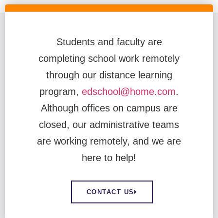
Students and faculty are
completing school work remotely
through our distance learning
program,
edschool@home.com
.
Although offices on campus are
closed, our administrative teams
are working remotely, and we are
here to help!
CONTACT US