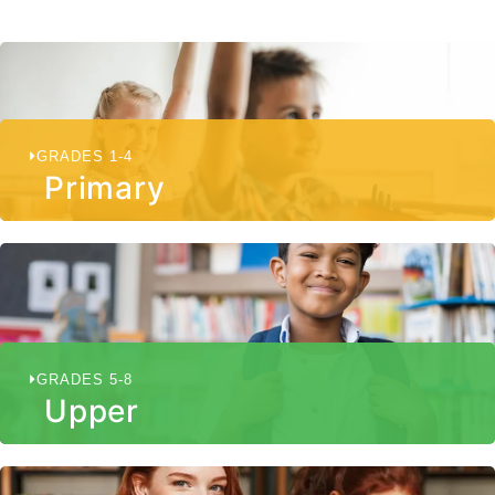
GRADES 1-4
Primary
GRADES 5-8
Upper