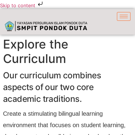
Skip to content
Explore the
Curriculum
Our curriculum combines
aspects of our two core
academic traditions.
Create a stimulating bilingual learning
environment that focuses on student learning,