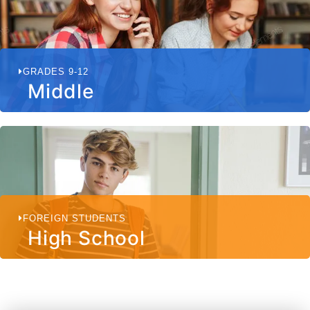
GRADES 9-12
Middle
FOREIGN STUDENTS
High School