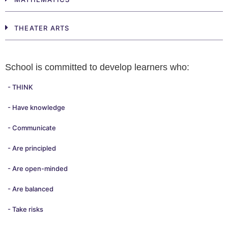
THEATER ARTS
School is committed to develop learners who:
- THINK
- Have knowledge
- Communicate
- Are principled
- Are open-minded
- Are balanced
- Take risks