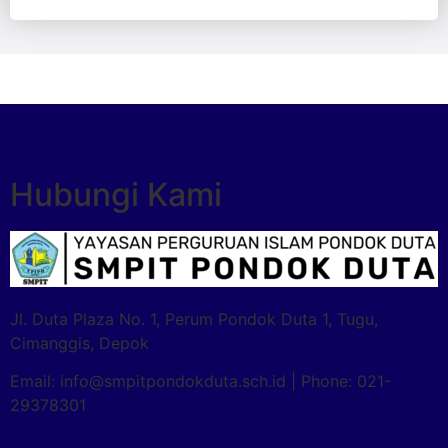
Hubungi Kami
Jl. Duta Plaza No. 1, Perum Pondok Duta 1, Tugu,
Cimanggis, Depok
Email: info@smpitpondokduta.sch.id | Phone: 021-
29378301