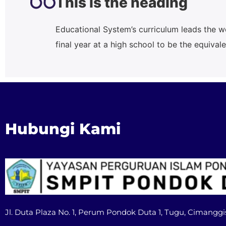
This is the heading
Educational System’s curriculum leads the w
final year at a high school to be the equiva
Hubungi Kami
Jl. Duta Plaza No. 1, Perum Pondok Duta 1, Tugu, Cimanggi