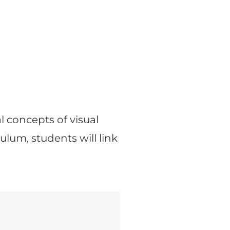
l concepts of visual
lum, students will link