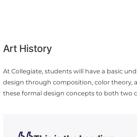
Art History
At Collegiate, students will have a basic un
design through composition, color theory, a
these formal design concepts to both two 