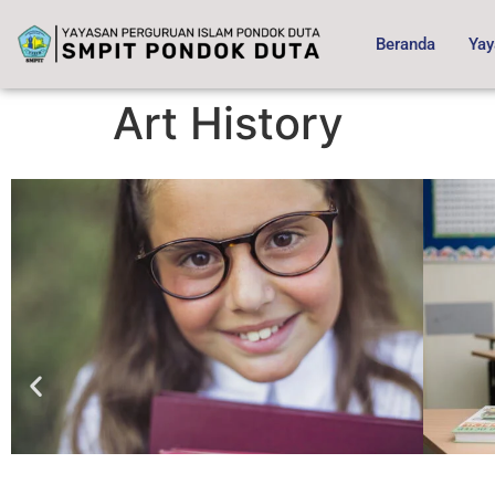
content
Beranda
Yay
Art History