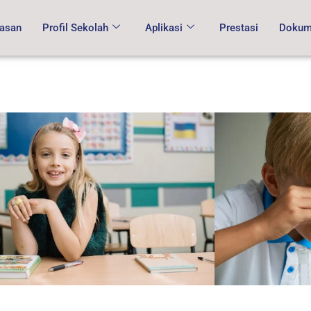
asan
Profil Sekolah
Aplikasi
Prestasi
Dokume