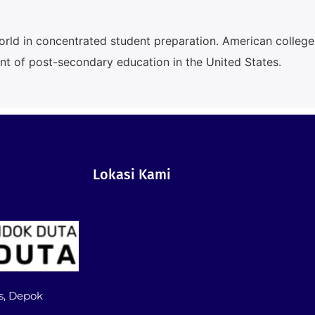
orld in concentrated student preparation. American college
lent of post-secondary education in the United States.
Lokasi Kami
s, Depok