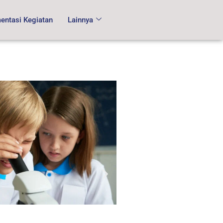
ntasi Kegiatan
Lainnya