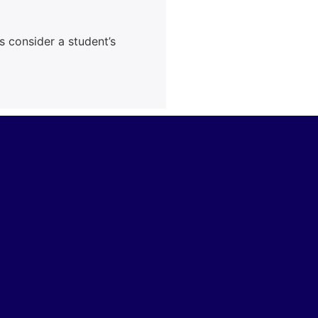
s consider a student’s