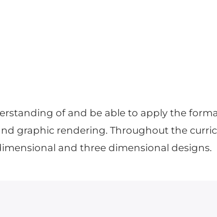
derstanding of and be able to apply the forma
nd graphic rendering. Throughout the curricu
dimensional and three dimensional designs.