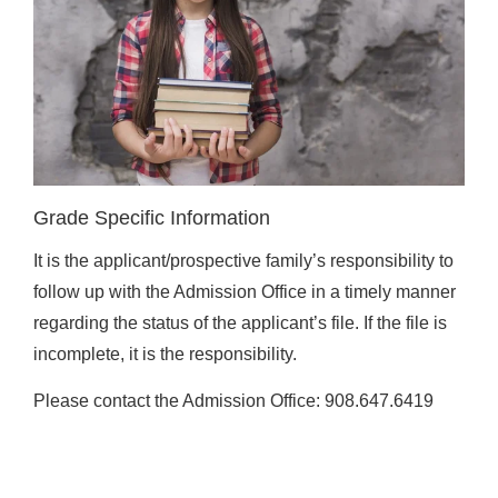
Grade Specific Information
It is the applicant/prospective family’s responsibility to
follow up with the Admission Office in a timely manner
regarding the status of the applicant’s file. If the file is
incomplete, it is the responsibility.
Please contact the Admission Office: 908.647.6419