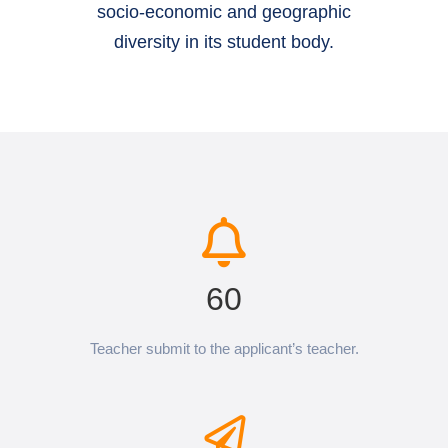
socio-economic and geographic
diversity in its student body.
60
Teacher submit to the applicant’s teacher.