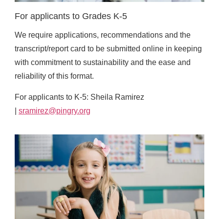
For applicants to Grades K-5
We require applications, recommendations and the
transcript/report card to be submitted online in keeping
with commitment to sustainability and the ease and
reliability of this format.
For applicants to K-5: Sheila Ramirez
|
sramirez@pingry.org