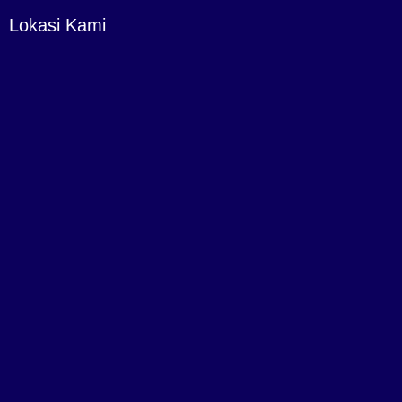
Lokasi Kami