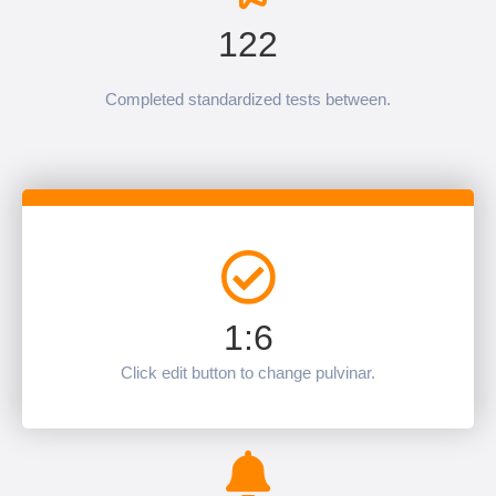
122
Completed standardized tests between.
1:6
Click edit button to change pulvinar.