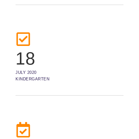
18
JULY 2020
KINDERGARTEN