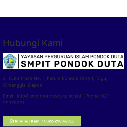
Hubungi Kami
Jl. Duta Plaza No. 1, Perum Pondok Duta 1, Tugu,
Cimanggis, Depok
Email: info@smpitpondokduta.sch.id | Phone: 021-
29378301
Hubungi Kami : 0822-2500-2011