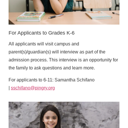
For Applicants to Grades K-6
All applicants will visit campus and
parent(s)/guardian(s) will interview as part of the
admission process. This interview is an opportunity for
the family to ask questions and learn more.
For applicants to 6-11: Samantha Schifano
|
sschifano@pingry.org