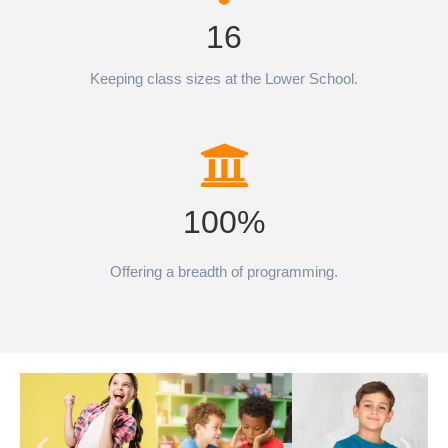
16
Keeping class sizes at the Lower School.
100%
Offering a breadth of programming.