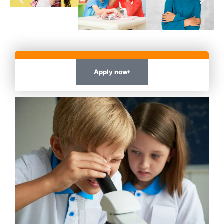
Apply now