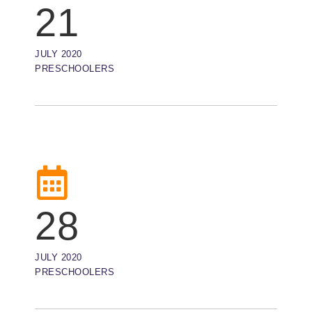
21
JULY 2020
PRESCHOOLERS
28
JULY 2020
PRESCHOOLERS