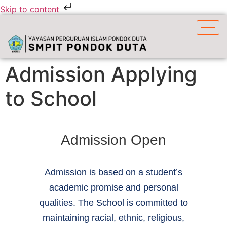
Skip to content
Admission Applying
to School
Admission Open
Admission is based on a student’s
academic promise and personal
qualities. The School is committed to
maintaining racial, ethnic, religious,