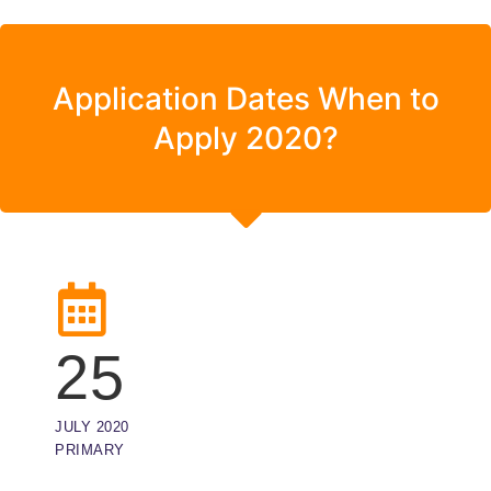
Application Dates When to
Apply 2020?
25
JULY 2020
PRIMARY