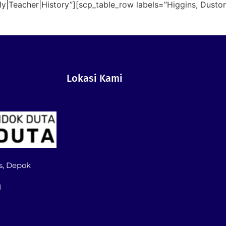
lly|Teacher|History”][scp_table_row labels=”Higgins, Dusto
Lokasi Kami
s, Depok
1