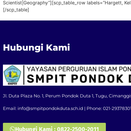
Scientist|Geography”][scp_table_row labels=”Hargett, Ke
[/scp_table]
Hubungi Kami
Jl. Duta Plaza No. 1, Perum Pondok Duta 1, Tugu, Cimanggi
Email: info@smpitpondokduta.sch.id | Phone: 021-2937830
Hubungi Kami : 0822-2500-2011