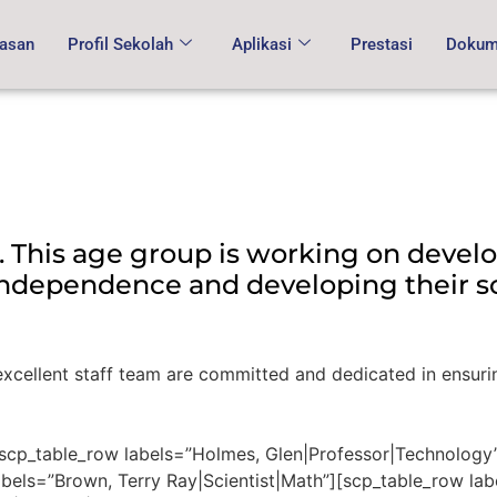
asan
Profil Sekolah
Aplikasi
Prestasi
Dokume
. This age group is working on develo
 independence and developing their so
r excellent staff team are committed and dedicated in ensuri
[scp_table_row labels=”Holmes, Glen|Professor|Technology
abels=”Brown, Terry Ray|Scientist|Math”][scp_table_row lab