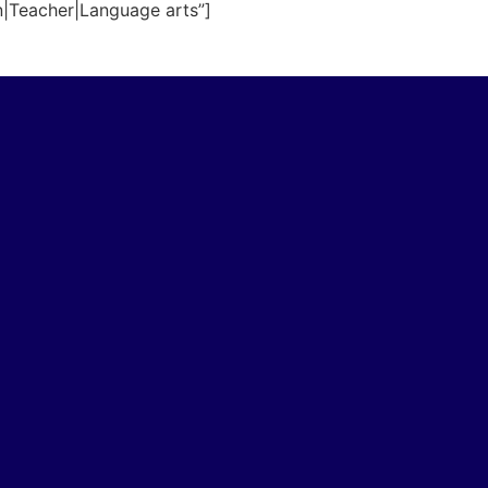
n|Teacher|Language arts”]