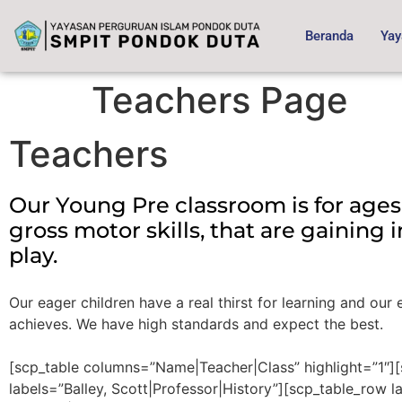
content
Beranda
Yay
Teachers Page
Teachers
Our Young Pre classroom is for ages
gross motor skills, that are gaining
play.
Our eager children have a real thirst for learning and ou
achieves. We have high standards and expect the best.
[scp_table columns=”Name|Teacher|Class” highlight=”1″]
labels=”Balley, Scott|Professor|History”][scp_table_row l