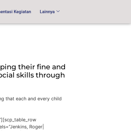
ntasi Kegiatan
Lainnya
ping their fine and
cial skills through
ng that each and every child
”][scp_table_row
els=”Jenkins, Roger|